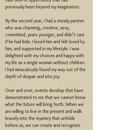
previously been beyond my imagination. 
By the second year, I had a steady partner 
who was charming, creative, sexy, 
committed, years younger, and didn’t care 
if he had kids. I loved him and felt loved by 
him, and supported in my lifestyle. I was 
delighted with my choices and happy with 
my life as a single woman without children. 
I had miraculously found my way out of the 
depth of despair and into joy. 
Over and over, events develop that have 
demonstrated to me that we cannot know 
what the future will bring forth. When we 
are willing to live in the present and walk 
bravely into the mystery that unfolds 
before us, we can create and recognize 