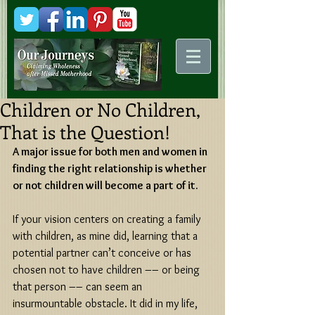
Kani
Comstock
Children or No Children,
That is the Question!
A major issue for both men and women in 
finding the right relationship is whether 
or not children will become a part of it. 
If your vision centers on creating a family 
with children, as mine did, learning that a 
potential partner can’t conceive or has 
chosen not to have children –– or being 
that person –– can seem an 
insurmountable obstacle. It did in my life, 