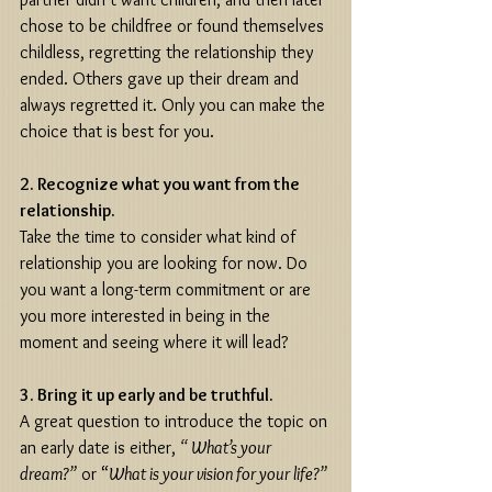
chose to be childfree or found themselves 
childless, regretting the relationship they 
ended. Others gave up their dream and 
always regretted it. Only you can make the 
choice that is best for you. 
2. Recognize what you want from the 
relationship.
Take the time to consider what kind of 
relationship you are looking for now. Do 
you want a long-term commitment or are 
you more interested in being in the 
moment and seeing where it will lead? 
3. Bring it up early and be truthful.
A great question to introduce the topic on 
an early date is either, 
“ What’s your 
dream?”
 or “
What is your vision for your life?”