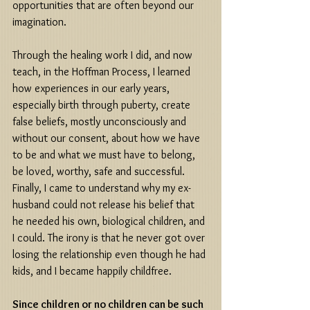
opportunities that are often beyond our 
imagination. 
Through the healing work I did, and now 
teach, in the Hoffman Process, I learned 
how experiences in our early years, 
especially birth through puberty, create 
false beliefs, mostly unconsciously and 
without our consent, about how we have 
to be and what we must have to belong, 
be loved, worthy, safe and successful. 
Finally, I came to understand why my ex-
husband could not release his belief that 
he needed his own, biological children, and 
I could. The irony is that he never got over 
losing the relationship even though he had 
kids, and I became happily childfree. 
Since children or no children can be such 