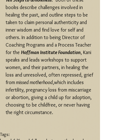
books describe challenges involved in 
healing the past, and outline steps to be 
taken to claim personal authenticity and 
inner wisdom and find love for self and 
others. In addition to being Director of 
Coaching Programs and a Process Teacher 
for the 
Hoffman Institute Foundation
, Kani 
speaks and leads workshops to support 
women, and their partners, in healing the 
loss and unresolved, often repressed, grief 
from
 missed motherhood
,which includes 
infertility, pregnancy loss from miscarriage 
or abortion, giving a child up for adoption, 
choosing to be childfree, or never having 
the right circumstance. 
Tags: