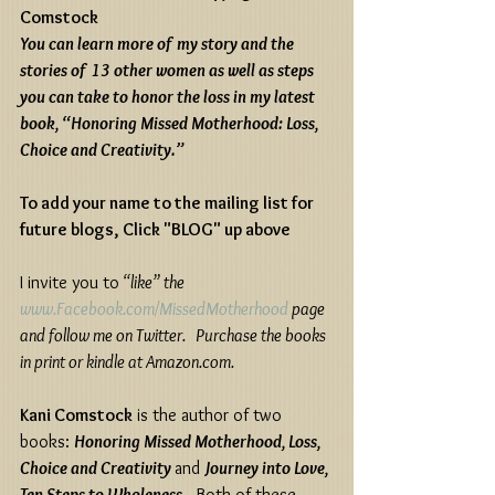
Comstock
You can learn more of my story and the 
stories of 13 other women as well as steps 
you can take to honor the loss in my latest 
book, “Honoring Missed Motherhood: Loss, 
Choice and Creativity.”
To add your name to the mailing list for 
future blogs, Click "BLOG" up above 
I invite you to
 “like” the 
www.Facebook.com/MissedMotherhood
 page 
and follow me on Twitter.   Purchase the books 
in print or kindle at Amazon.com.
Kani Comstock
 is the author of two 
books: 
Honoring Missed Motherhood, Loss, 
Choice and Creativity 
and 
Journey into Love, 
Ten Steps to Wholeness
.  Both of these 