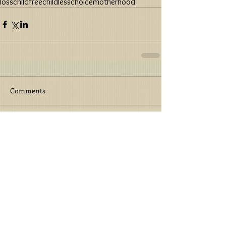
loss
childfree
childless
choice
motherhood
Comments
Write a comment...
Featured Post