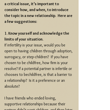
a critical issue, it’s important to 
consider how, and when, to introduce 
the topic in a new relationship.  Here are 
a few suggestions:
1. Know yourself and acknowledge the 
limits of your situation.
If infertility is your issue, would you be 
open to having children through adoption, 
surrogacy, or step-children?  If you have 
chosen to be childfree, how firm is your 
resolve? If a potential partner is infertile or 
chooses to bechildfree, is that a barrier to 
a relationship?  Is it a preference or an 
absolute? 
I have friends who ended loving, 
supportive relationships because their 
partner didn’t want children, and then later 