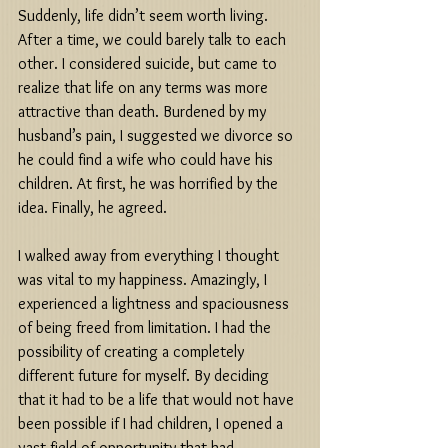
Suddenly, life didn’t seem worth living. 
After a time, we could barely talk to each 
other. I considered suicide, but came to 
realize that life on any terms was more 
attractive than death. Burdened by my 
husband’s pain, I suggested we divorce so 
he could find a wife who could have his 
children. At first, he was horrified by the 
idea. Finally, he agreed. 
I walked away from everything I thought 
was vital to my happiness. Amazingly, I 
experienced a lightness and spaciousness 
of being freed from limitation. I had the 
possibility of creating a completely 
different future for myself. By deciding 
that it had to be a life that would not have 
been possible if I had children, I opened a 
vast field of opportunity that had 