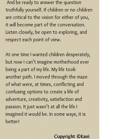
 And be ready to answer the question 
truthfully yourself. If children or no children 
are critical to the vision for either of you, 
it will become part of the conversation. 
Listen closely, be open to exploring, and 
respect each point of view. 
At one time I wanted children desperately, 
but now I can’t imagine motherhood ever 
being a part of my life. My life took 
another path. I moved through the maze 
of what were, at times, conflicting and 
confusing options to create a life of 
adventure, creativity, satisfaction and 
passion. It just wasn’t at all the life I 
imagined it would be. In some ways, it is 
better! 
                                                    Copyright ©Kani 