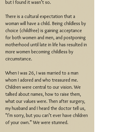
but I found it wasn’t so. 
There is a cultural expectation that a 
woman will have a child. Being childless by 
choice (childfree) is gaining acceptance 
for both women and men, and postponing 
motherhood until late in life has resulted in 
more women becoming childless by 
circumstance. 
When I was 26, I was married to a man 
whom I adored and who treasured me. 
Children were central to our vision. We 
talked about names, how to raise them, 
what our values were. Then after surgery, 
my husband and I heard the doctor tell us, 
“I’m sorry, but you can’t ever have children 
of your own.” We were stunned. 