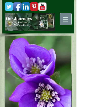
Kani
Comstock