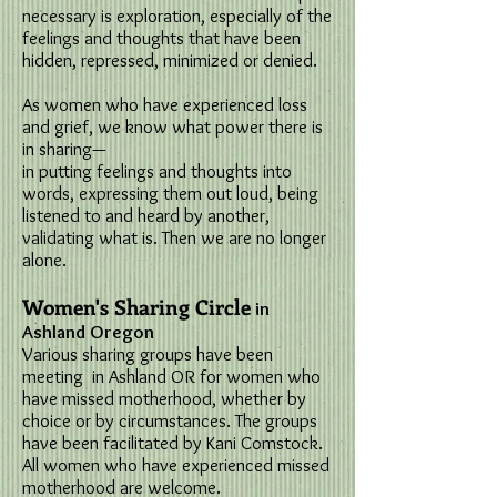
necessary is exploration, especially of the
feelings and thoughts that have been
hidden, repressed, minimized or denied.
As women who have experienced loss
and grief, we know what power there is
in sharing—
in putting feelings and thoughts into
words, expressing them out loud, being
listened to and heard by another,
validating what is. Then we are no longer
alone.
Women's Sharing Circle
in
Ashland Oregon
Various sharing groups have been
meeting in Ashland OR for women who
have missed motherhood, whether by
choice or by circumstances. The groups
have been facilitated by Kani Comstock.
All women who have experienced missed
motherhood are welcome.