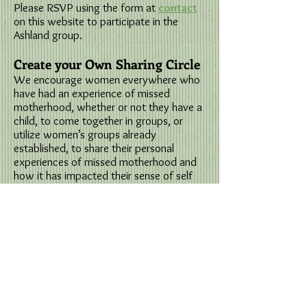
Please RSVP using the form at
contact
on this website to participate in the
Ashland group.
Create your Own Sharing Circle
We encourage women everywhere who
have had an experience of missed
motherhood, whether or not they have a
child, to come together in groups, or
utilize women’s groups already
established, to share their personal
experiences of missed motherhood and
how it has impacted their sense of self
and life experiences.
The willingness to speak and the
willingness to listen are both necessary
ingredients for the change that is
possible in sharing of experiences. It is
recommended that women read the
book,
Honoring Missed Motherhood, Loss,
Choice and Creativity
in preparation for