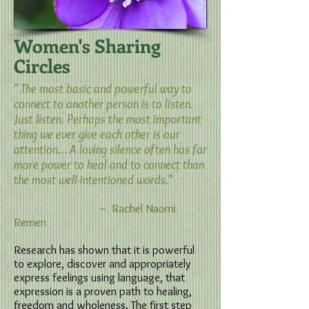
Women's Sharing
Circles
" The most basic and powerful way to
connect to another person is to listen.
Just listen. Perhaps the most important
thing we ever give each other is our
attention… A loving silence often has far
more power to heal and to connect than
the most well-intentioned words."
~ Rachel Naomi
Remen
Research has shown that it is powerful
to explore, discover and appropriately
express feelings using language, that
expression is a proven path to healing,
freedom and wholeness. The first step