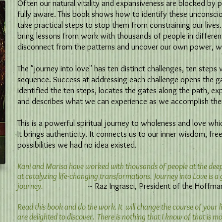
Often our natural vitality and expansiveness are blocked by 
fully aware. This book shows how to identify these unconsci
take practical steps to stop them from constraining our lives.
bring lessons from work with thousands of people in differen
disconnect from the patterns and uncover our own power, w
The "journey into love" has ten distinct challenges, ten step
sequence. Success at addressing each challenge opens the g
identified the ten steps, locates the gates along the path, ex
and describes what we can experience as we accomplish th
This is a powerful spiritual journey to wholeness and love whi
It brings authenticity. It connects us to our inner wisdom, fre
possibilities we had no idea existed.
Kani and Marisa have worked with thousands of people at the deepes
at catalyzing life-changing transformations. Journey into Love is 
journey.
~ Raz Ingrasci, President of the Hoffman In
Read this book and do the work. It will change the course of your li
are delighted to discover. There is nothing that I know of that is mor