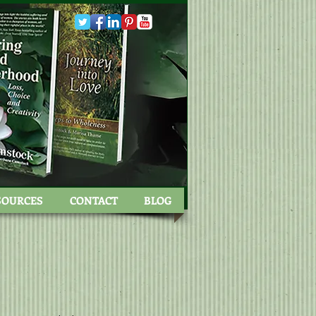
SOURCES
CONTACT
BLOG