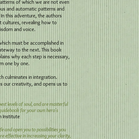
patterns of which we are not even
ous and automatic patterns and
 In this adventure, the authors
t cultures, revealing how to
isdom and voice.
s which must be accomplished in
ateway to the next. This book
plains why each step is necessary,
em one by one.
ch culminates in integration.
es our creativity, and opens us to
t levels of soul, and are masterful
a guidebook for your own hero's
stitute​
fe and open you to possibilities you
e effective in increasing your clarity,