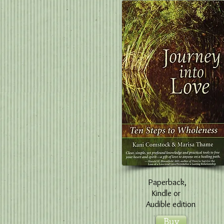
Paperback,
Kindle
or
Audible edition
Buy