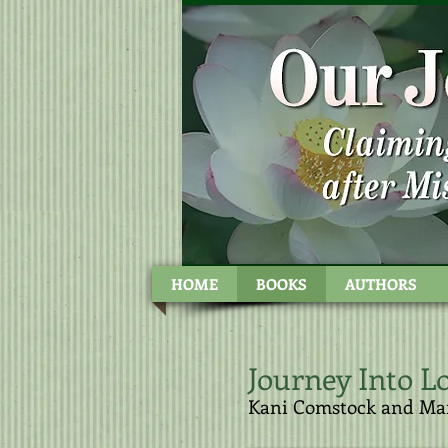
Kani Com
HOME
BOOKS
AUTHORS
Journey Into Lo
​Kani Comstock and Ma