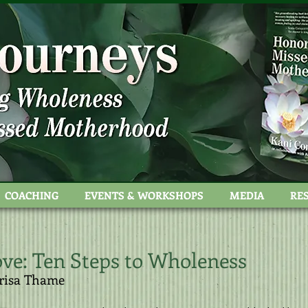
stock
COACHING
EVENTS & WORKSHOPS
MEDIA
RE
ve​:
Ten Steps to Wholeness​
risa Thame