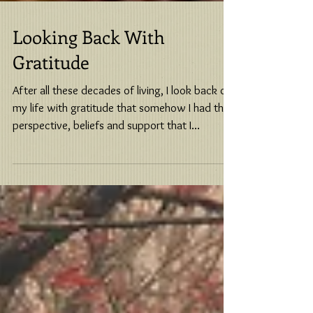
Looking Back With
Gratitude
After all these decades of living, I look back on
my life with gratitude that somehow I had the
perspective, beliefs and support that I...