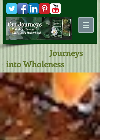
Kani
Comstock
Journeys
into Wholeness