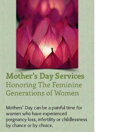
Mother's Day Services
Honoring The Feminine
Generations of Women
​Mothers’ Day can be a painful time for
women who have experienced
pregnancy loss, infertility or childlessness
by chance or by choice.