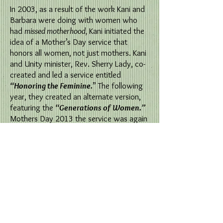
In 2003, as a result of the work Kani and
Barbara were doing with women who
had
missed motherhood,
Kani initiated the
idea of a Mother’s Day service that
honors all women, not just mothers. Kani
and Unity minister, Rev. Sherry Lady, co-
created and led a service entitled
“Honoring the Feminine.
” The following
year, they created an alternate version,
featuring the
“Generations of Women.”
Mothers Day 2013 the service was again
led by Kani Comstock and Sherry Lady in
Eugene Oregon.
Both versions of the Mothers
Day Service are included in the Resources
section of the book,
Honoring Missed
Motherhood, Loss, Choice and Creativity
.
We invite any church or organization
to use or modify with attribution.