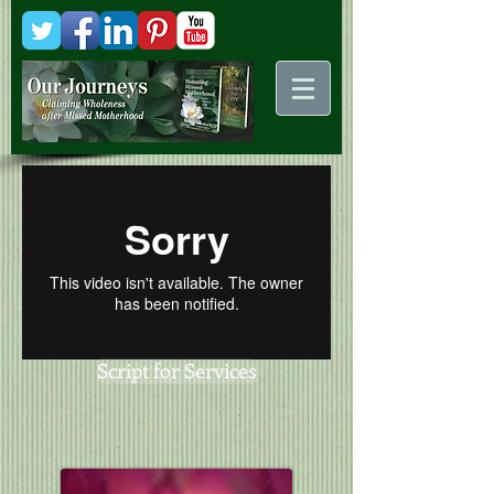
Kani
Comstock
Script for Services